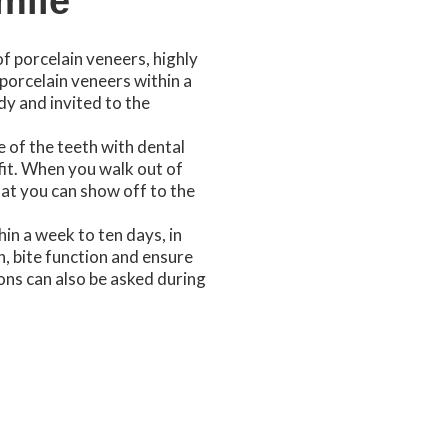
mile
of porcelain veneers, highly
porcelain veneers within a
dy and invited to the
 of the teeth with dental
fit. When you walk out of
hat you can show off to the
hin a week to ten days, in
h, bite function and ensure
ons can also be asked during