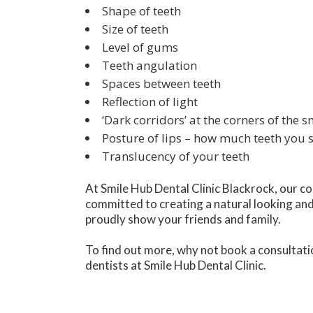
Shape of teeth
Size of teeth
Level of gums
Teeth angulation
Spaces between teeth
Reflection of light
‘Dark corridors’ at the corners of the s
Posture of lips – how much teeth you
Translucency of your teeth
At Smile Hub Dental Clinic Blackrock, our c
committed to creating a natural looking and
proudly show your friends and family.
To find out more, why not book a consultati
dentists at Smile Hub Dental Clinic.