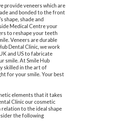
we provide veneers which are
made and bonded to the front
’s shape, shade and
yside Medical Centre your
ers to reshape your teeth
mile. Veneers are durable
 Hub Dental Clinic, we work
, UK and US to fabricate
r smile. At Smile Hub
 skilled in the art of
ght for your smile. Your best
etic elements that it takes
ental Clinic our cosmetic
 relation to the ideal shape
nsider the following