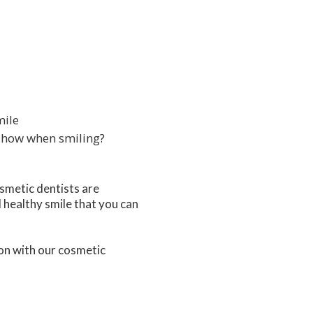
mile
 show when smiling?
osmetic dentists are
 healthy smile that you can
on with our cosmetic