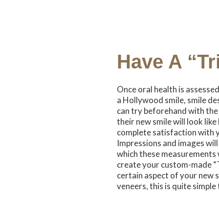
Have A “Tr
Once oral health is assesse
a Hollywood smile, smile des
can try beforehand with the “
their new smile will look lik
complete satisfaction with 
Impressions and images will 
which these measurements wi
create your custom-made “Tri
certain aspect of your new s
veneers, this is quite simple 