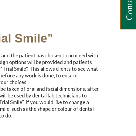
Contact Us
ial Smile”
d and the patient has chosen to proceed with
ign options will be provided and patients
Trial Smile”. This allows clients to see what
e before any work is done, to ensure
your choices.
be taken of oral and facial dimensions, after
ll be used by dental lab technicians to
al Smile”. If you would like to change a
mile, such as the shape or colour of dental
to do.