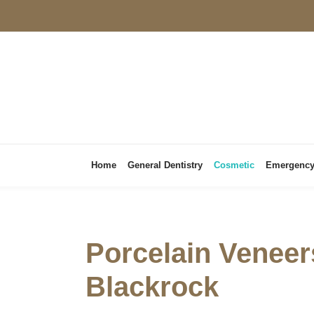
Home
General Dentistry
Cosmetic
Emergenc
Porcelain Veneer
Blackrock