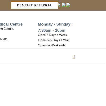
DENTIST REFERRAL
dical Centre
Monday - Sunday :
ng Centre,
7:30am - 10pm
Open 7 Days a Week
3W2K1
Open 365 Days a Year
Open on Weekends