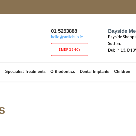
01 5253888
Bayside Me
hello@smilehub.ie
Bayside Shoppi
Sutton,
EMERGENCY
Dublin 13, D1
y
Specialist Treatments
Orthodontics
Dental Implants
Children
s