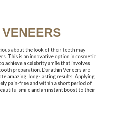
 VENEERS
ious about the look of their teeth may
s. This is an innovative option in cosmetic
to achieve a celebrity smile that involves
tooth preparation. Durathin Veneers are
eate amazing, long-lasting results. Applying
ly pain-free and within a short period of
eautiful smile and an instant boost to their