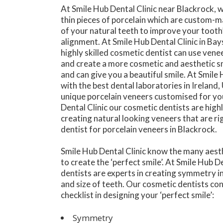
At Smile Hub Dental Clinic near Blackrock, 
thin pieces of porcelain which are custom-
of your natural teeth to improve your tooth
alignment. At Smile Hub Dental Clinic in Ba
highly skilled cosmetic dentist can use vene
and create a more cosmetic and aesthetic s
and can give you a beautiful smile. At Smile
with the best dental laboratories in Ireland
unique porcelain veneers customised for you
Dental Clinic our cosmetic dentists are highly
creating natural looking veneers that are ri
dentist for porcelain veneers in Blackrock.
Smile Hub Dental Clinic know the many aesth
to create the ‘perfect smile’. At Smile Hub D
dentists are experts in creating symmetry in
and size of teeth. Our cosmetic dentists co
checklist in designing your ‘perfect smile’:
Symmetry