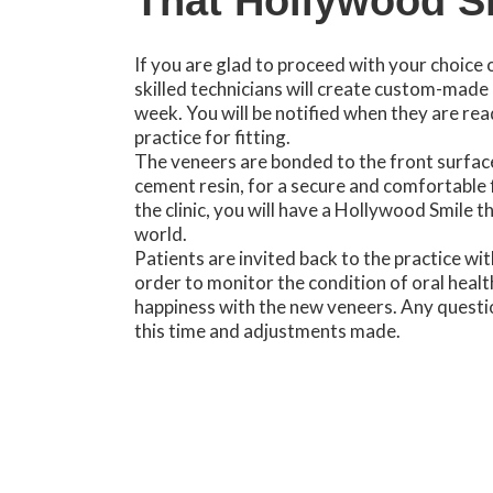
That Hollywood S
If you are glad to proceed with your choice 
skilled technicians will create custom-made 
week. You will be notified when they are rea
practice for fitting.
The veneers are bonded to the front surface
cement resin, for a secure and comfortable 
the clinic, you will have a Hollywood Smile t
world.
Patients are invited back to the practice wit
order to monitor the condition of oral healt
happiness with the new veneers. Any questi
this time and adjustments made.