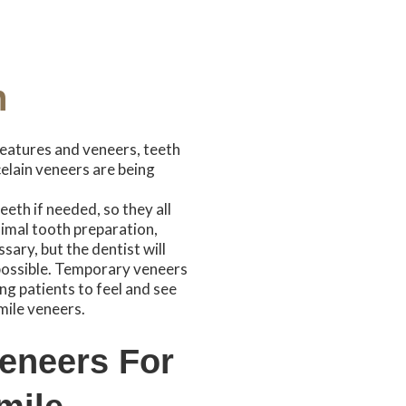
n
eatures and veneers, teeth
elain veneers are being
eth if needed, so they all
imal tooth preparation,
sary, but the dentist will
 possible. Temporary veneers
ng patients to feel and see
ile veneers.
Veneers For