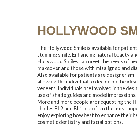
HOLLYWOOD SM
The Hollywood Smile is available for patien
stunning smile. Enhancing natural beauty and
Hollywood Smiles can meet the needs of peo
makeover and those with misaligned and di
Also available for patients are designer smil
allowing the individual to decide on the idea
veneers. Individuals are involved in the desi
use of shade guides and model impressions.
More and more people are requesting the H
shades BL2 and BL1 are often the most popul
enjoy exploring how best to enhance their b
cosmetic dentistry and facial options.