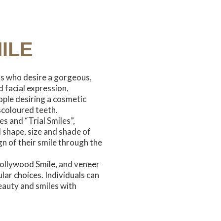
ILE
ts who desire a gorgeous,
 facial expression,
ple desiring a cosmetic
scoloured teeth.
es and “Trial Smiles”,
l shape, size and shade of
gn of their smile through the
ollywood Smile, and veneer
ar choices. Individuals can
eauty and smiles with