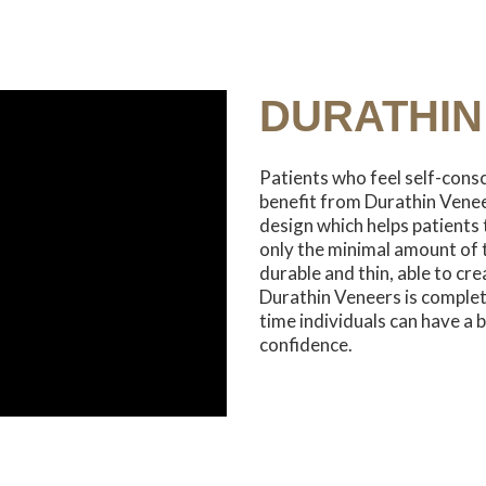
DURATHIN
Patients who feel self-consc
benefit from Durathin Veneer
design which helps patients 
only the minimal amount of 
durable and thin, able to cr
Durathin Veneers is complete
time individuals can have a b
confidence.