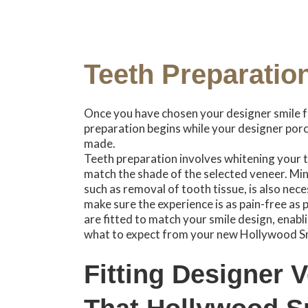
Teeth Preparatio
Once you have chosen your designer smile f
preparation begins while your designer porc
made.
Teeth preparation involves whitening your te
match the shade of the selected veneer. Min
such as removal of tooth tissue, is also neces
make sure the experience is as pain-free as
are fitted to match your smile design, enabli
what to expect from your new Hollywood Sm
Fitting Designer 